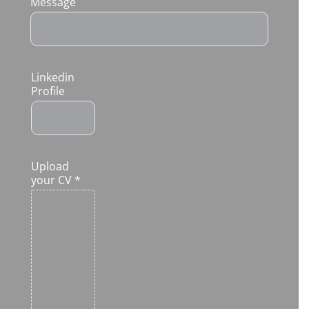
Message
Linkedin
Profile
Upload
your CV
*
Click
or drag
a file
to this
area to