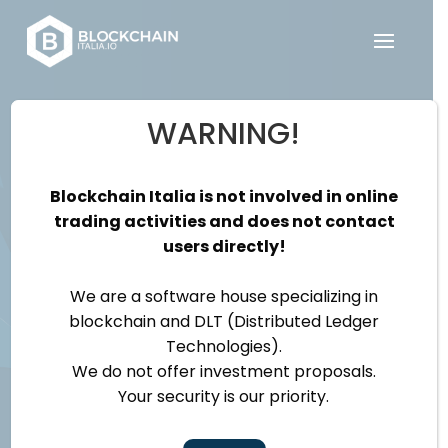
WARNING!
Be part of our
team and make
Blockchain Italia is not involved in online
trading activities and does not contact
a difference!
users directly!
We are a software house specializing in
blockchain and DLT (Distributed Ledger
Technologies).
We do not offer investment proposals.
Your security is our priority.