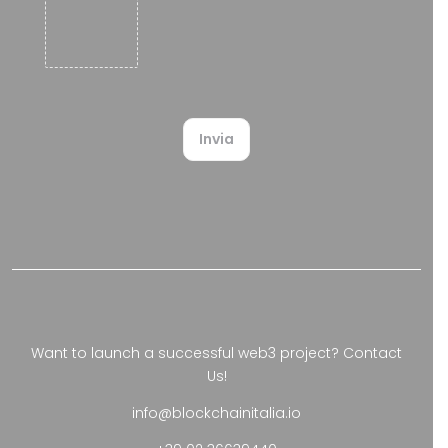
upload
.
Invia
Want to launch a successful web3 project?
Contact
Us!
info@blockchainitalia.io