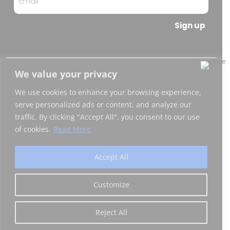
Sign up
We value your privacy
Copyright © 2026 Blockchain Italia.io
We use cookies to enhance your browsing experience,
Blockchain Italia S.r.l. P.IVA 10441490967
serve personalized ads or content, and analyze our
traffic. By clicking "Accept All", you consent to our use
Via Brembo 27, 20139 Milano
of cookies.
Read More
Privacy Policy
|
Certifications
Accept All
Customize
Reject All