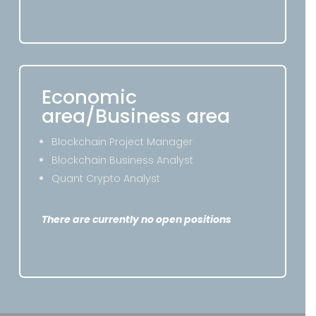
Economic
area/Business area
Blockchain Project Manager
Blockchain Business Analyst
Quant Crypto Analyst
There are currently no open positions