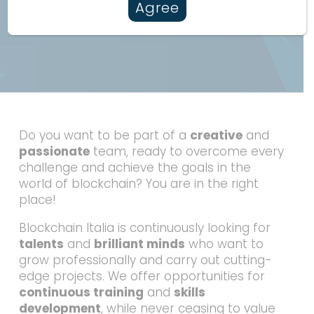
Agree
Do you want to be part of a
creative
and
passionate
team, ready to overcome every
challenge and achieve the goals in the
world of blockchain? You are in the right
place!
Blockchain Italia is continuously looking for
talents
and
brilliant minds
who want to
grow professionally and carry out cutting-
edge projects. We offer opportunities for
continuous training
and
skills
development
, while never ceasing to value