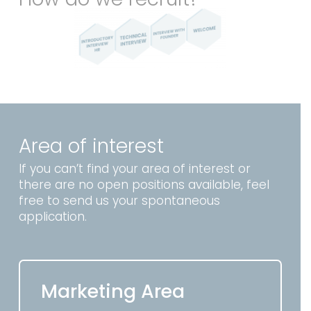
Area of interest
If you can’t find your area of interest or
there are no open positions available, feel
free to send us your spontaneous
application.
Marketing Area