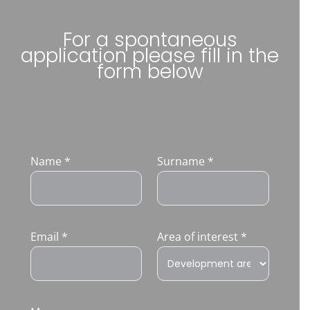
For a spontaneous
application please fill in the
form below
Name
*
Surname
*
Email
*
Area of interest
*