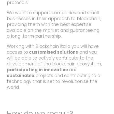
protocols.
We want to support companies and small
businesses in their approach to blockchain,
providing them with the best expertise
available on the market and guaranteeing
a long-term partnership.
Working with Blockchain Italia you will have
access to
customised solutions
and you
will be able to actively contribute to the
development of the blockchain ecosystem,
participating in innovative
and
sustainable
projects and contributing to a
technology that is set to revolutionise the
world.
How do we recruit?