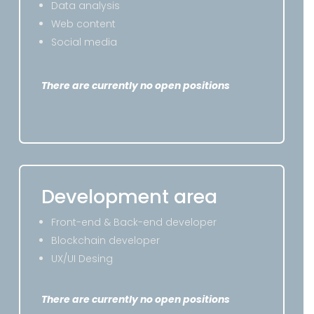
Data analysis
Web content
Social media
There are currently no open positions
Development area
Front-end & Back-end developer
Blockchain developer
UX/UI Desing
There are currently no open positions