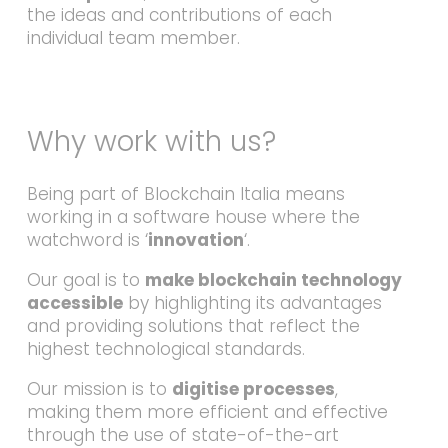
the ideas and contributions of each
individual team member.
Why work with us?
Being part of Blockchain Italia means
working in a software house where the
watchword is ‘
innovation
‘.
Our goal is to
make blockchain technology
accessible
by highlighting its advantages
and providing solutions that reflect the
highest technological standards.
Our mission is to
digitise processes
,
making them more efficient and effective
through the use of state-of-the-art