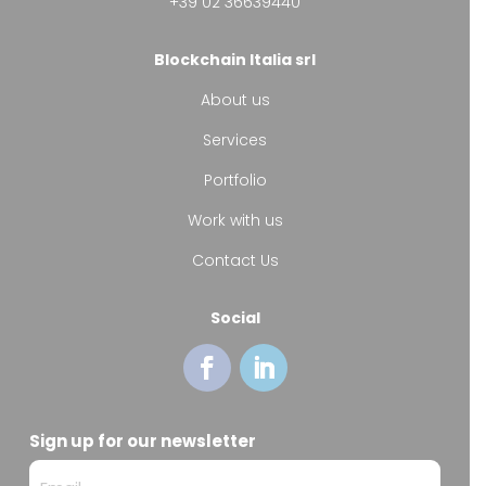
+39 02 36639440
Blockchain Italia srl
About us
Services
Portfolio
Work with us
Contact Us
Social
Sign up for our newsletter