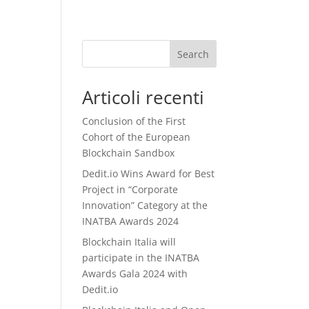
Search
Articoli recenti
Conclusion of the First
Cohort of the European
Blockchain Sandbox
Dedit.io Wins Award for Best
Project in “Corporate
Innovation” Category at the
INATBA Awards 2024
Blockchain Italia will
participate in the INATBA
Awards Gala 2024 with
Dedit.io