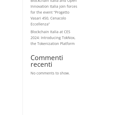
Blockchain Italia and Open
Innovation Italia join forces
for the event “Progetto
Vasari 450, Cenacolo
Eccellenza”
Blockchain Italia at CES
2024: Introducing TokNox,
the Tokenization Platform
Commenti
recenti
No comments to show.