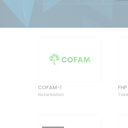
COFAM-1
FHP
Notarization
Toke