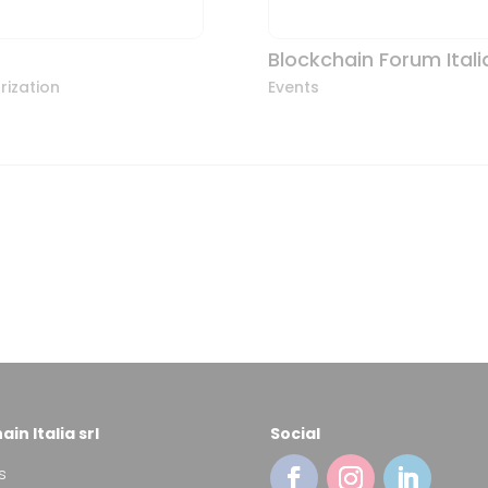
Blockchain Forum Itali
rization
Events
in Italia srl
Social
s