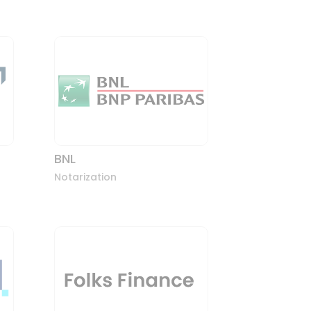
BNL
Notarization