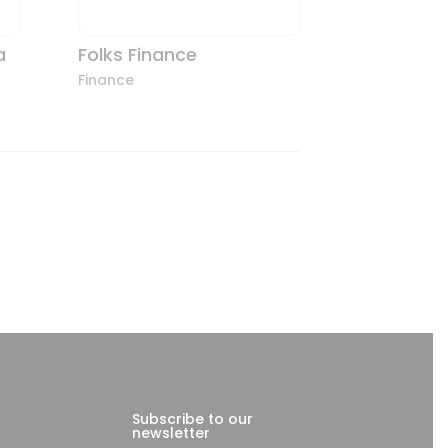
a
Folks Finance
Finance
Subscribe to our
newsletter