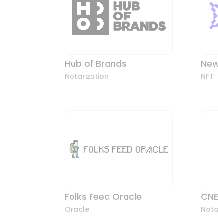
Hub of Brands
New
Notarization
NFT
Folks Feed Oracle
CNE
Oracle
Nota