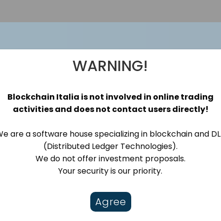
WARNING!
o
Blockchain Italia is not involved in online trading
activities and does not contact users directly!
e are a software house specializing in blockchain and D
ware house specialising in Blockchain, web3
(Distributed Ledger Technologies).
We do not offer investment proposals.
Your security is our priority.
Agree
NFT
Notarization
Oracle
Tokenization