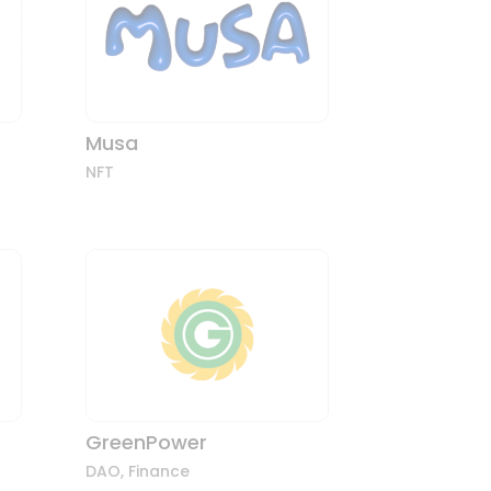
Musa
NFT
GreenPower
DAO
,
Finance