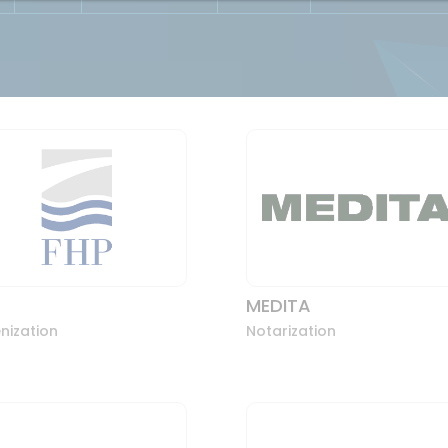
MEDITA
nization
Notarization