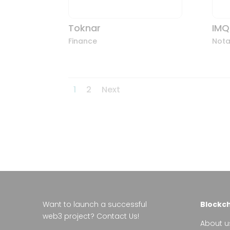
Toknar
IMQ
Finance
Nota
1
2
Next
Want to launch a successful
Blockcha
web3 project?
Contact Us!
About u