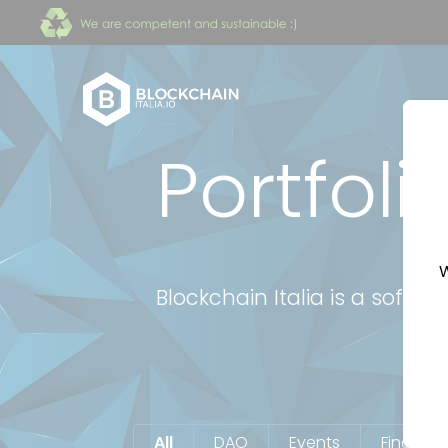
Portfoli
W
Blockchain Italia is a soft
All
DAO
Events
Finance