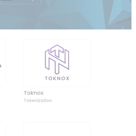
Toknox
Tokenization