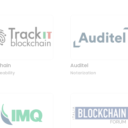
chain
Auditel
eability
Notarization