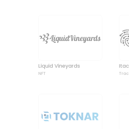
Liquid Vineyards
Ita
NFT
Trac