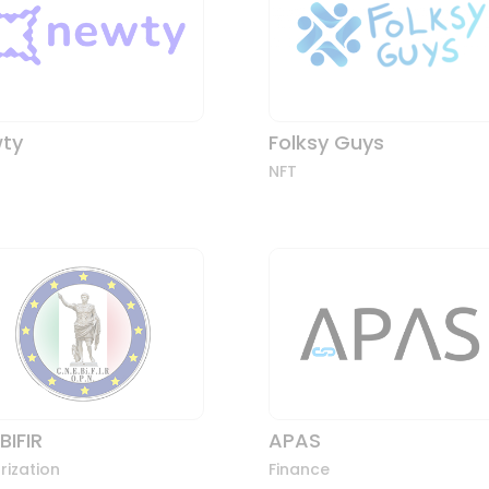
ty
Folksy Guys
NFT
BIFIR
APAS
rization
Finance