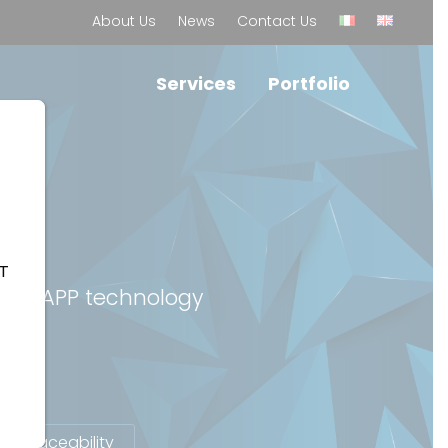
About Us
News
Contact Us
Services
Portfolio
LT
 and dAPP technology
Traceability